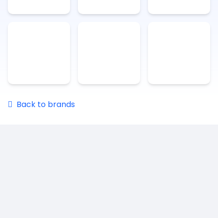
Back to brands