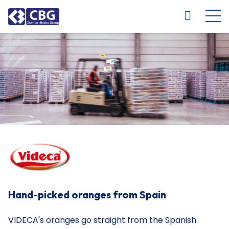
NL
FR
EN
DE
Hand-picked oranges from Spain
VIDECA's oranges go straight from the Spanish