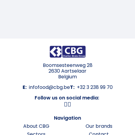
Boomsesteenweg 28
2630 Aartselaar
Belgium
E:
infofood@cbg.be
T:
+32 3 238 99 70
Follow us on social media:
Navigation
About CBG
Our brands
Sectors
Contact