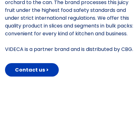
orchard to the can. The brand processes this juicy
fruit under the highest food safety standards and
under strict international regulations. We offer this
quality product in slices and segments in bulk packs:
convenient for every kind of kitchen and business.
VIDECA is a partner brand and is distributed by CBG.
Contact us >