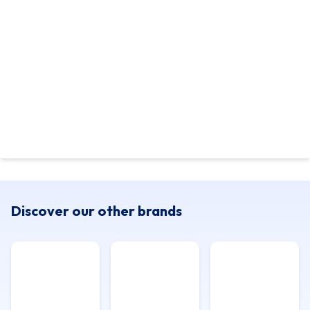
Discover our other brands