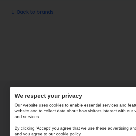
Back to brands
We respect your privacy
Our website uses cookies to enable essential services and feat
website and to collect data about how visitors interact with our
and services.
By clicking 'Accept' you agree that we use these advertising and
and you agree to our cookie policy.