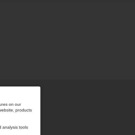
ures on our
 website, products
 analysis tools