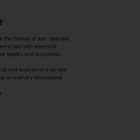
e
gs the flavour of sun-ripened,
 enriched with essential
ir quality and popularity.
etail and food service as well
ng on culinary innovations.
G.