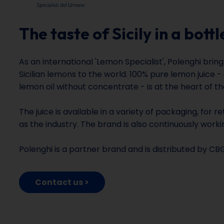
The taste of Sicily in a bottl
As an international 'Lemon Specialist', Polenghi brin
Sicilian lemons to the world. 100% pure lemon juice -
lemon oil without concentrate - is at the heart of the
The juice is available in a variety of packaging, for r
as the industry. The brand is also continuously worki
Polenghi is a partner brand and is distributed by CB
Contact us >