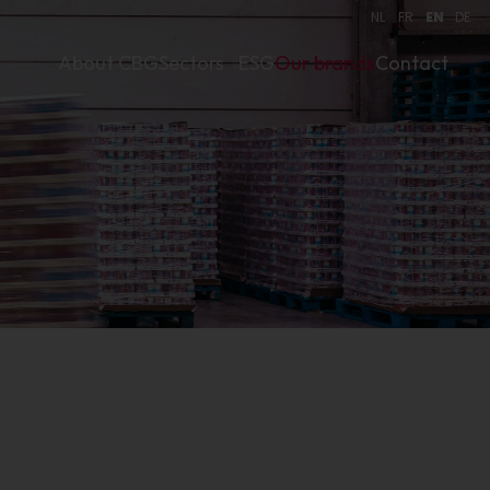
NL
FR
EN
DE
About CBG
Sectors
ESG
Our brands
Contact