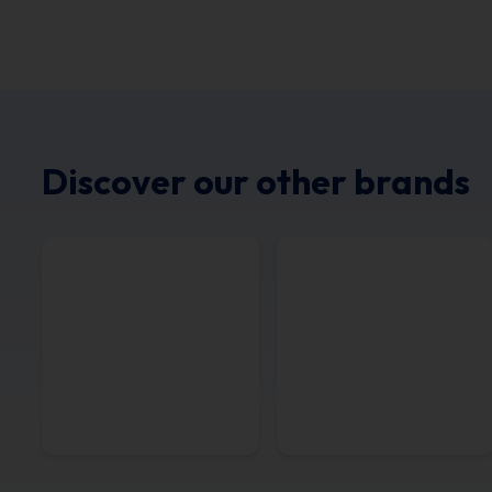
Discover our other brands