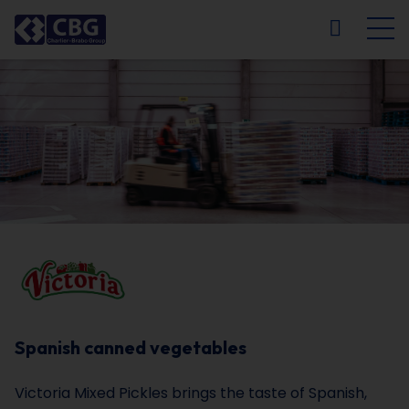
NL
FR
EN
DE
Spanish canned vegetables
Victoria Mixed Pickles brings the taste of Spanish,