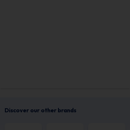
Discover our other brands