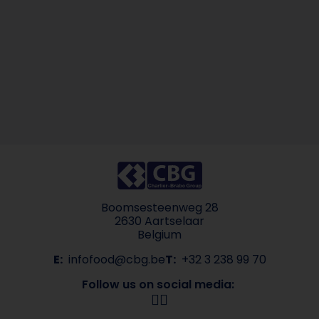
Boomsesteenweg 28
2630 Aartselaar
Belgium
E:
infofood@cbg.be
T:
+32 3 238 99 70
Follow us on social media: