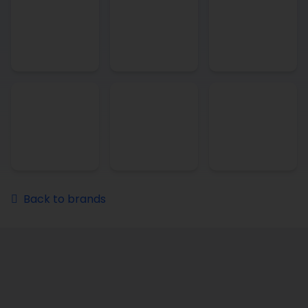
Back to brands