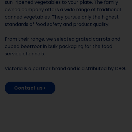
sun-ripened vegetables to your plate. The family-
owned company offers a wide range of traditional
canned vegetables. They pursue only the highest
standards of food safety and product quality.
From their range, we selected grated carrots and
cubed beetroot in bulk packaging for the food
service channels.
Victoria is a partner brand and is distributed by CBG.
Contact us >