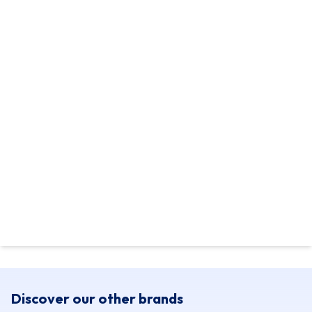
Discover our other brands