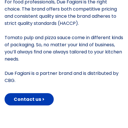
For food professionals, Due Fagiani is the right
choice. The brand offers both competitive pricing
and consistent quality since the brand adheres to
strict quality standards (HACCP).
Tomato pulp and pizza sauce come in different kinds
of packaging. So, no matter your kind of business,
you’ll always find one always tailored to your kitchen
needs.
Due Fagiani is a partner brand and is distributed by
CBG.
Contact us >