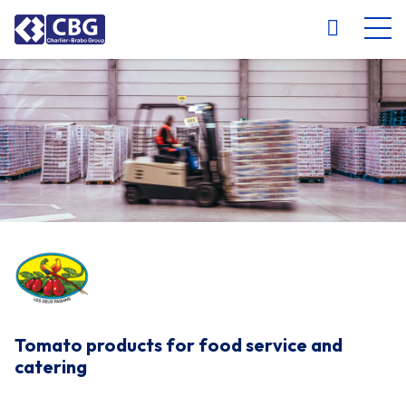
NL
FR
EN
DE
Tomato products for food service and
catering