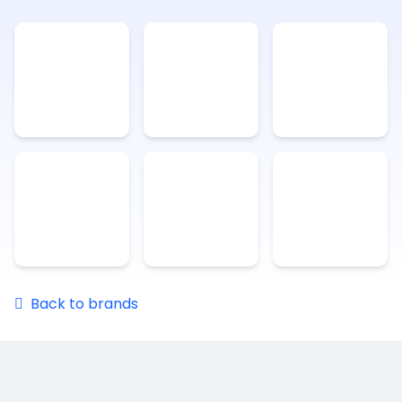
Back to brands