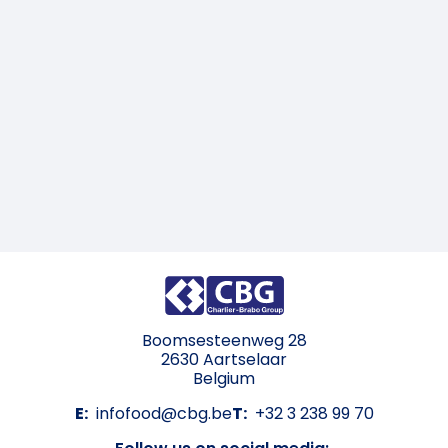
Boomsesteenweg 28
2630 Aartselaar
Belgium
E:
infofood@cbg.be
T:
+32 3 238 99 70