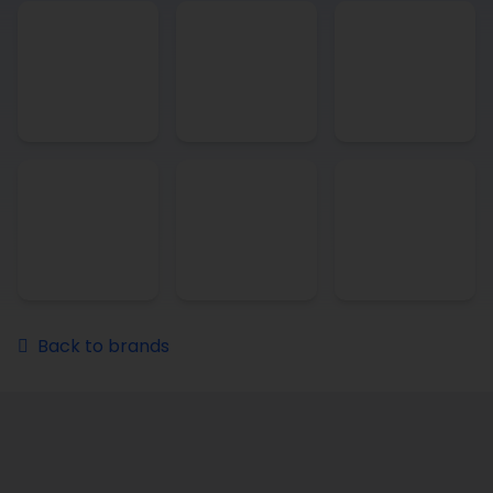
Back to brands