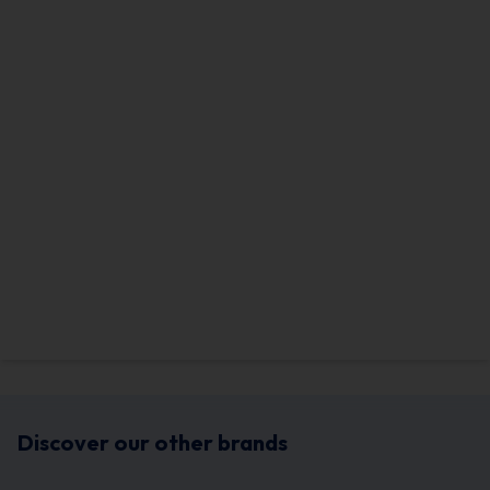
Discover our other brands