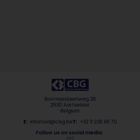
Boomsesteenweg 28
2630 Aartselaar
Belgium
E:
infofood@cbg.be
T:
+32 3 238 99 70
Follow us on social media: