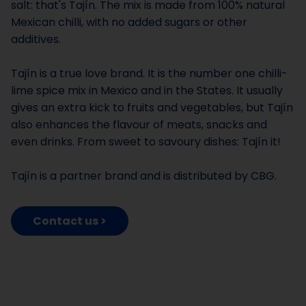
salt: that's Tajín. The mix is made from 100% natural
Mexican chilli, with no added sugars or other
additives.
Tajín is a true love brand. It is the number one chilli-
lime spice mix in Mexico and in the States. It usually
gives an extra kick to fruits and vegetables, but Tajín
also enhances the flavour of meats, snacks and
even drinks. From sweet to savoury dishes: Tajín it!
Tajín is a partner brand and is distributed by CBG.
Contact us >