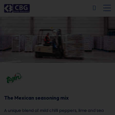
NL
FR
EN
DE
The Mexican seasoning mix
A unique blend of mild chilli peppers, lime and sea