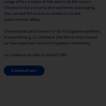
range offers a taste of the sea to all fish lovers.
Thanks to the colourful and authentic packaging,
this canned fish is sure to stand out in the
supermarket alleys.
The brand is best known for its Portuguese sardines.
In Luxembourg, La Chasse is therefore much loved
by the important local Portuguese community.
La Chasse is an own brand of CBG.
Contact us >