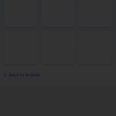
Back to brands