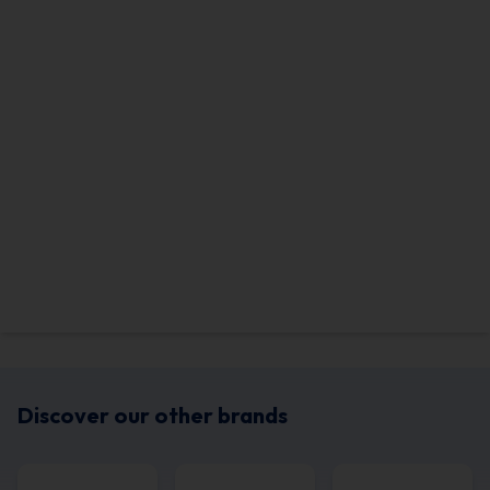
Discover our other brands