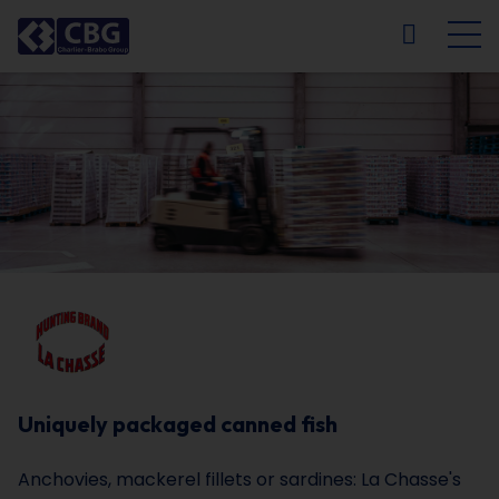
NL
FR
EN
DE
Uniquely packaged canned fish
Anchovies, mackerel fillets or sardines: La Chasse's