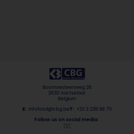
Boomsesteenweg 28
2630 Aartselaar
Belgium
E:
infofood@cbg.be
T:
+32 3 238 99 70
Follow us on social media: