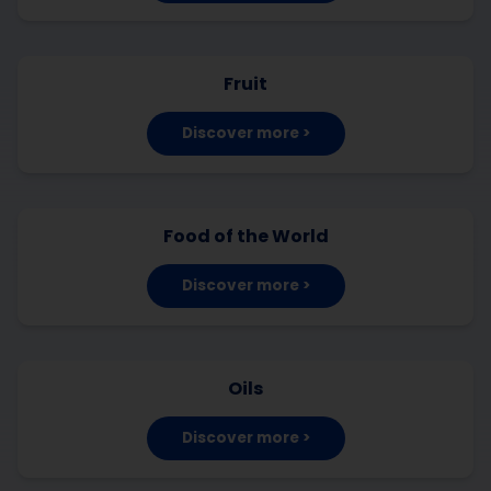
Fruit
Discover more >
Food of the World
Discover more >
Oils
Discover more >