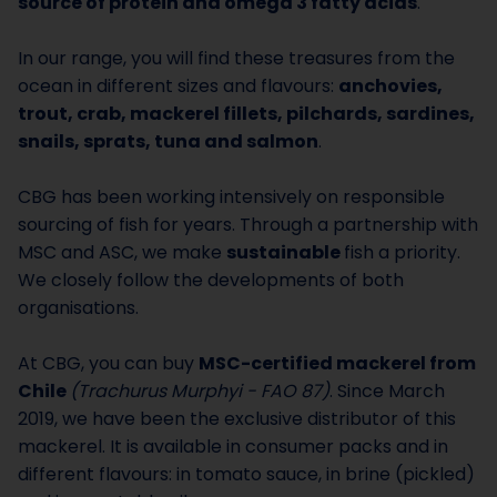
source of protein and omega 3 fatty acids
.
In our range, you will find these treasures from the
ocean in different sizes and flavours:
anchovies,
trout, crab, mackerel fillets, pilchards, sardines,
snails, sprats, tuna and salmon
.
CBG has been working intensively on responsible
sourcing of fish for years. Through a partnership with
MSC and ASC, we make
sustainable
fish a priority.
We closely follow the developments of both
organisations.
At CBG, you can buy
MSC-certified mackerel from
Chile
(Trachurus Murphyi - FAO 87)
. Since March
2019, we have been the exclusive distributor of this
mackerel. It is available in consumer packs and in
different flavours: in tomato sauce, in brine (pickled)