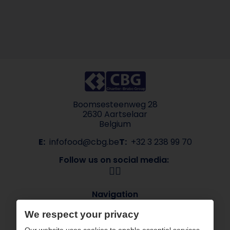
Boomsesteenweg 28
2630 Aartselaar
Belgium
E:
infofood@cbg.be
T:
+32 3 238 99 70
Follow us on social media:
Navigation
About CBG
Our brands
We respect your privacy
Sectors
Contact