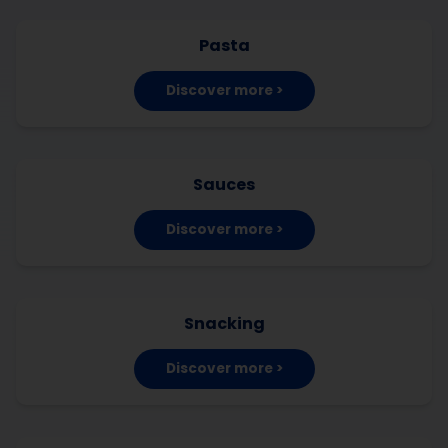
Pasta
Discover more >
Sauces
Discover more >
Snacking
Discover more >