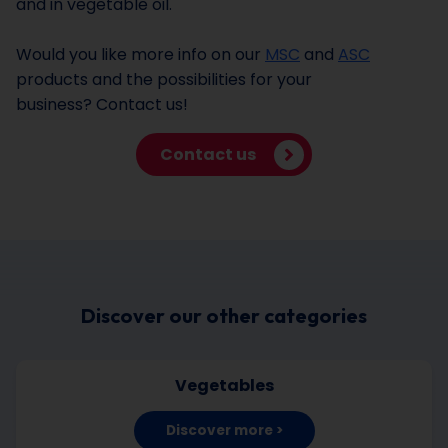
and in vegetable oil.
Would you like more info on our
MSC
and
ASC
products and the possibilities for your
business? Contact us!
Contact us
Discover our other categories
Vegetables
Discover more >