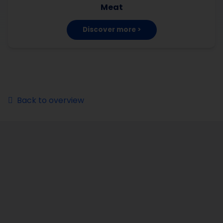
Meat
Discover more >
Back to overview