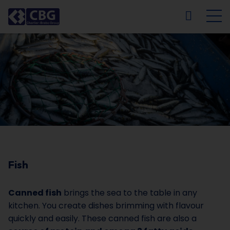
NL
FR
EN
DE
Fish
Canned fish
brings the sea to the table in any
kitchen. You create dishes brimming with flavour
quickly and easily. These canned fish are also a